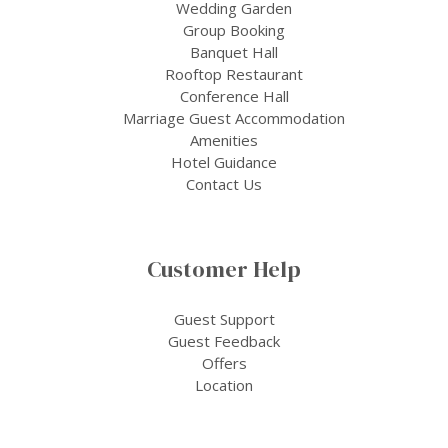
Wedding Garden
Group Booking
Banquet Hall
Rooftop Restaurant
Conference Hall
Marriage Guest Accommodation
Amenities
Hotel Guidance
Contact Us
Customer Help
Guest Support
Guest Feedback
Offers
Location