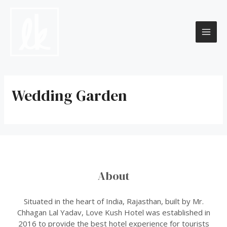
Skip
to
content
MAI
ME
Wedding Garden
About
Situated in the heart of India, Rajasthan, built by Mr.
Chhagan Lal Yadav, Love Kush Hotel was established in
2016 to provide the best hotel experience for tourists