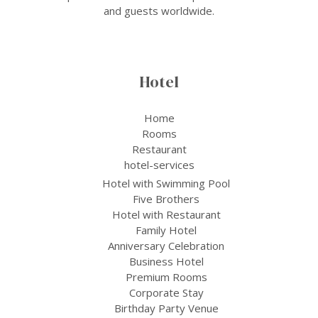
and guests worldwide.
Hotel
Home
Rooms
Restaurant
hotel-services
Hotel with Swimming Pool
Five Brothers
Hotel with Restaurant
Family Hotel
Anniversary Celebration
Business Hotel
Premium Rooms
Corporate Stay
Birthday Party Venue