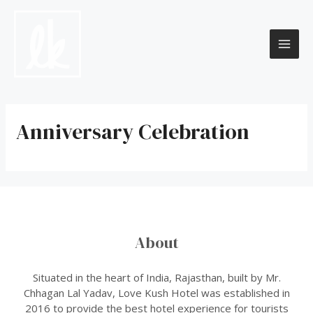
Skip
to
content
MAI
ME
Anniversary Celebration
About
Situated in the heart of India, Rajasthan, built by Mr.
Chhagan Lal Yadav, Love Kush Hotel was established in
2016 to provide the best hotel experience for tourists