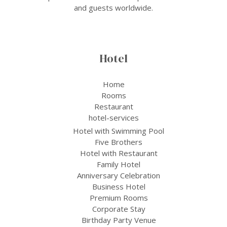
and guests worldwide.
Hotel
Home
Rooms
Restaurant
hotel-services
Hotel with Swimming Pool
Five Brothers
Hotel with Restaurant
Family Hotel
Anniversary Celebration
Business Hotel
Premium Rooms
Corporate Stay
Birthday Party Venue