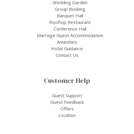
Wedding Garden
Group Booking
Banquet Hall
Rooftop Restaurant
Conference Hall
Marriage Guest Accommodation
Amenities
Hotel Guidance
Contact Us
Customer Help
Guest Support
Guest Feedback
Offers
Location