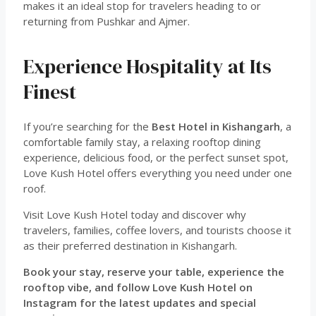
makes it an ideal stop for travelers heading to or
returning from Pushkar and Ajmer.
Experience Hospitality at Its
Finest
If you’re searching for the
Best Hotel in Kishangarh
, a
comfortable family stay, a relaxing rooftop dining
experience, delicious food, or the perfect sunset spot,
Love Kush Hotel offers everything you need under one
roof.
Visit Love Kush Hotel today and discover why
travelers, families, coffee lovers, and tourists choose it
as their preferred destination in Kishangarh.
Book your stay, reserve your table, experience the
rooftop vibe, and follow Love Kush Hotel on
Instagram for the latest updates and special