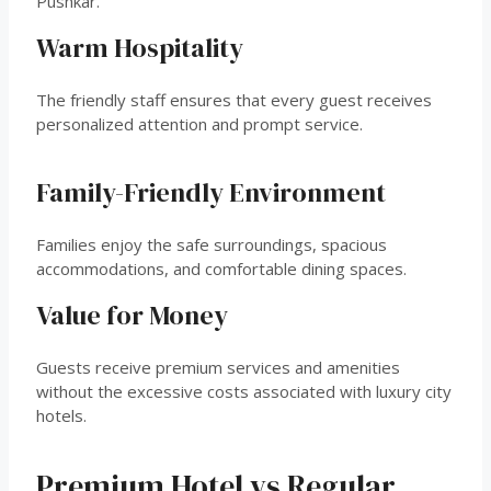
Pushkar.
Warm Hospitality
The friendly staff ensures that every guest receives
personalized attention and prompt service.
Family-Friendly Environment
Families enjoy the safe surroundings, spacious
accommodations, and comfortable dining spaces.
Value for Money
Guests receive premium services and amenities
without the excessive costs associated with luxury city
hotels.
Premium Hotel vs Regular