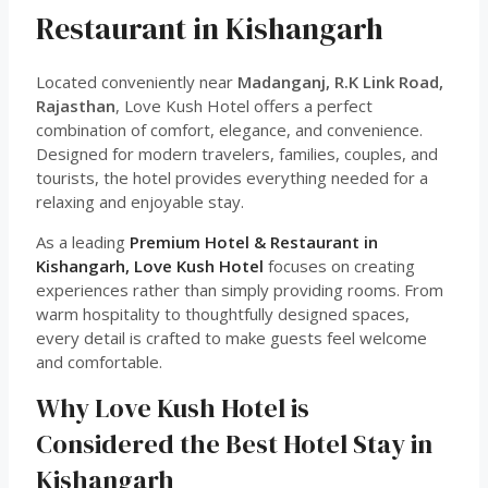
Restaurant in Kishangarh
Located conveniently near
Madanganj, R.K Link Road,
Rajasthan
, Love Kush Hotel offers a perfect
combination of comfort, elegance, and convenience.
Designed for modern travelers, families, couples, and
tourists, the hotel provides everything needed for a
relaxing and enjoyable stay.
As a leading
Premium Hotel & Restaurant in
Kishangarh, Love Kush Hotel
focuses on creating
experiences rather than simply providing rooms. From
warm hospitality to thoughtfully designed spaces,
every detail is crafted to make guests feel welcome
and comfortable.
Why Love Kush Hotel is
Considered the Best Hotel Stay in
Kishangarh