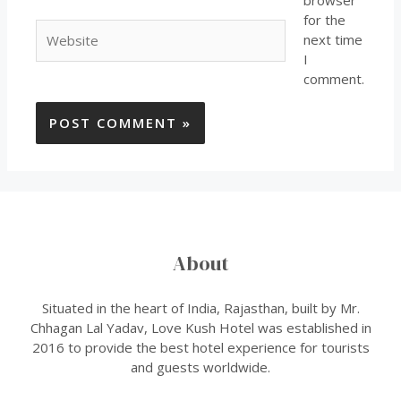
browser
for the
next time
I
comment.
About
Situated in the heart of India, Rajasthan, built by Mr.
Chhagan Lal Yadav, Love Kush Hotel was established in
2016 to provide the best hotel experience for tourists
and guests worldwide.