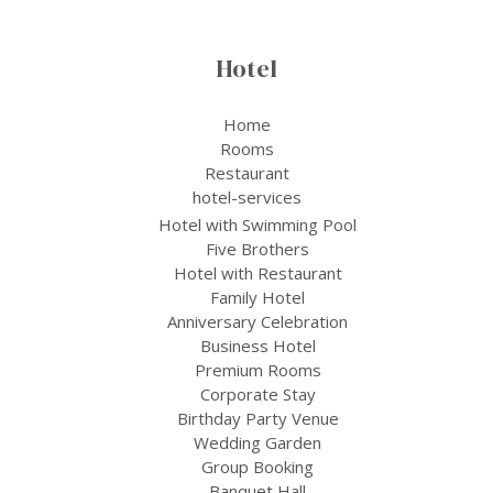
Hotel
Home
Rooms
Restaurant
hotel-services
Hotel with Swimming Pool
Five Brothers
Hotel with Restaurant
Family Hotel
Anniversary Celebration
Business Hotel
Premium Rooms
Corporate Stay
Birthday Party Venue
Wedding Garden
Group Booking
Banquet Hall