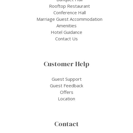
Rooftop Restaurant
Conference Hall
Marriage Guest Accommodation
Amenities
Hotel Guidance
Contact Us
Customer Help
Guest Support
Guest Feedback
Offers
Location
Contact