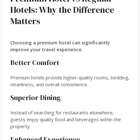
Hotels: Why the Difference
Matters
Choosing a premium hotel can significantly
improve your travel experience.
Better Comfort
Premium hotels provide higher-quality rooms, bedding,
cleanliness, and overall convenience.
Superior Dining
Instead of searching for restaurants elsewhere,
guests enjoy quality food and beverages within the
property.
Enhanced Experience