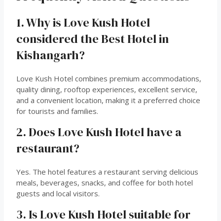
1. Why is Love Kush Hotel
considered the Best Hotel in
Kishangarh?
Love Kush Hotel combines premium accommodations,
quality dining, rooftop experiences, excellent service,
and a convenient location, making it a preferred choice
for tourists and families.
2. Does Love Kush Hotel have a
restaurant?
Yes. The hotel features a restaurant serving delicious
meals, beverages, snacks, and coffee for both hotel
guests and local visitors.
3. Is Love Kush Hotel suitable for