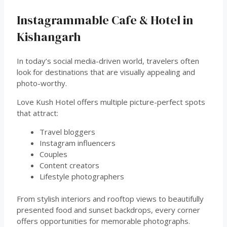
Instagrammable Cafe & Hotel in
Kishangarh
In today’s social media-driven world, travelers often
look for destinations that are visually appealing and
photo-worthy.
Love Kush Hotel offers multiple picture-perfect spots
that attract:
Travel bloggers
Instagram influencers
Couples
Content creators
Lifestyle photographers
From stylish interiors and rooftop views to beautifully
presented food and sunset backdrops, every corner
offers opportunities for memorable photographs.