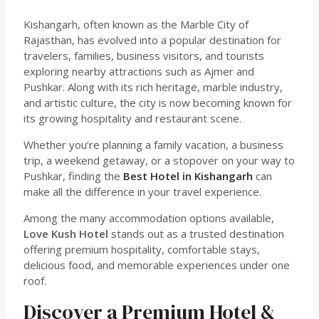
Kishangarh, often known as the Marble City of
Rajasthan, has evolved into a popular destination for
travelers, families, business visitors, and tourists
exploring nearby attractions such as Ajmer and
Pushkar. Along with its rich heritage, marble industry,
and artistic culture, the city is now becoming known for
its growing hospitality and restaurant scene.
Whether you’re planning a family vacation, a business
trip, a weekend getaway, or a stopover on your way to
Pushkar, finding the
Best Hotel in Kishangarh
can
make all the difference in your travel experience.
Among the many accommodation options available,
Love Kush Hotel
stands out as a trusted destination
offering premium hospitality, comfortable stays,
delicious food, and memorable experiences under one
roof.
Discover a Premium Hotel &