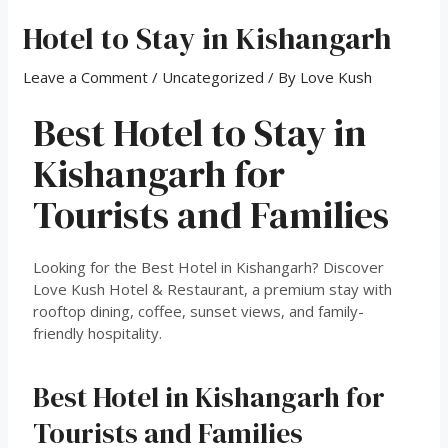
Hotel to Stay in Kishangarh
Leave a Comment
/
Uncategorized
/ By
Love Kush
Best Hotel to Stay in
Kishangarh for
Tourists and Families
Looking for the Best Hotel in Kishangarh? Discover
Love Kush Hotel & Restaurant, a premium stay with
rooftop dining, coffee, sunset views, and family-
friendly hospitality.
Best Hotel in Kishangarh for
Tourists and Families