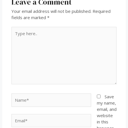
Leave a Comment
Your email address will not be published.
Required
fields are marked
*
Save
my name,
email, and
website
in this