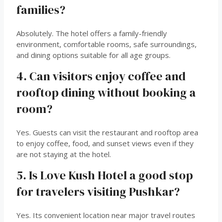
families?
Absolutely. The hotel offers a family-friendly
environment, comfortable rooms, safe surroundings,
and dining options suitable for all age groups.
4. Can visitors enjoy coffee and
rooftop dining without booking a
room?
Yes. Guests can visit the restaurant and rooftop area
to enjoy coffee, food, and sunset views even if they
are not staying at the hotel.
5. Is Love Kush Hotel a good stop
for travelers visiting Pushkar?
Yes. Its convenient location near major travel routes