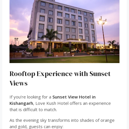
Rooftop Experience with Sunset
Views
If you’re looking for a
Sunset View Hotel in
Kishangarh
, Love Kush Hotel offers an experience
that is difficult to match.
As the evening sky transforms into shades of orange
and gold, guests can enjoy: