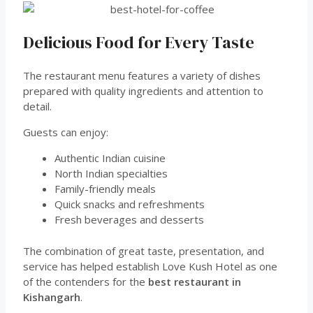
Delicious Food for Every Taste
The restaurant menu features a variety of dishes
prepared with quality ingredients and attention to
detail.
Guests can enjoy:
Authentic Indian cuisine
North Indian specialties
Family-friendly meals
Quick snacks and refreshments
Fresh beverages and desserts
The combination of great taste, presentation, and
service has helped establish Love Kush Hotel as one
of the contenders for the
best restaurant in
Kishangarh
.