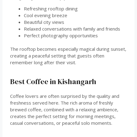
Refreshing rooftop dining
Cool evening breeze
Beautiful city views
Relaxed conversations with family and friends
Perfect photography opportunities
The rooftop becomes especially magical during sunset,
creating a peaceful setting that guests often
remember long after their visit.
Best Coffee in Kishangarh
Coffee lovers are often surprised by the quality and
freshness served here. The rich aroma of freshly
brewed coffee, combined with a relaxing ambience,
creates the perfect setting for morning meetings,
casual conversations, or peaceful solo moments.