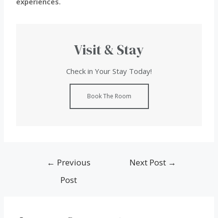
experiences.
Visit & Stay
Check in Your Stay Today!
Book The Room
←
Previous
Next Post
→
Post