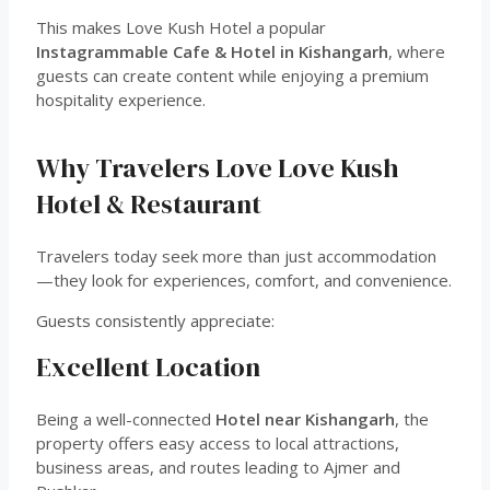
This makes Love Kush Hotel a popular
Instagrammable Cafe & Hotel in Kishangarh
, where
guests can create content while enjoying a premium
hospitality experience.
Why Travelers Love Love Kush
Hotel & Restaurant
Travelers today seek more than just accommodation
—they look for experiences, comfort, and convenience.
Guests consistently appreciate:
Excellent Location
Being a well-connected
Hotel near Kishangarh
, the
property offers easy access to local attractions,
business areas, and routes leading to Ajmer and