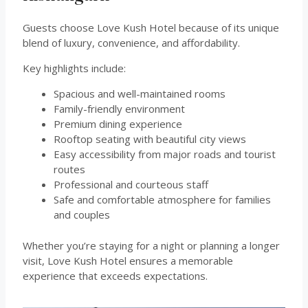
Guests choose Love Kush Hotel because of its unique
blend of luxury, convenience, and affordability.
Key highlights include:
Spacious and well-maintained rooms
Family-friendly environment
Premium dining experience
Rooftop seating with beautiful city views
Easy accessibility from major roads and tourist
routes
Professional and courteous staff
Safe and comfortable atmosphere for families
and couples
Whether you’re staying for a night or planning a longer
visit, Love Kush Hotel ensures a memorable
experience that exceeds expectations.