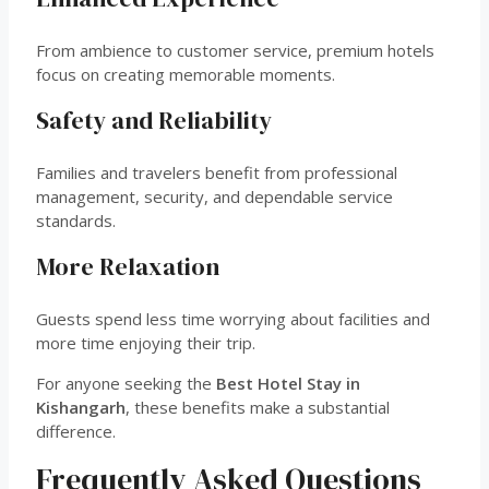
From ambience to customer service, premium hotels
focus on creating memorable moments.
Safety and Reliability
Families and travelers benefit from professional
management, security, and dependable service
standards.
More Relaxation
Guests spend less time worrying about facilities and
more time enjoying their trip.
For anyone seeking the
Best Hotel Stay in
Kishangarh
, these benefits make a substantial
difference.
Frequently Asked Questions