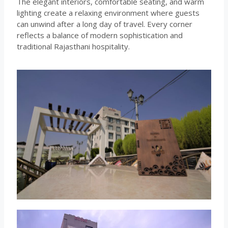
The elegant interiors, comfortable seating, and warm
lighting create a relaxing environment where guests
can unwind after a long day of travel. Every corner
reflects a balance of modern sophistication and
traditional Rajasthani hospitality.