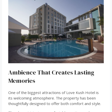
Ambience That Creates Lasting
Memories
One of the biggest attractions of Love Kush Hotel is
its welcoming atmosphere. The property has been
thoughtfully designed to offer both comfort and style.