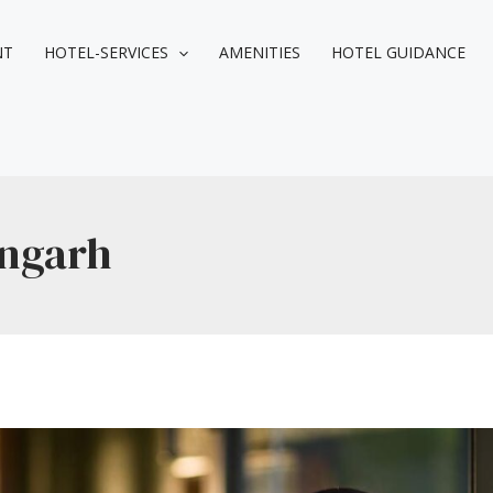
NT
HOTEL-SERVICES
AMENITIES
HOTEL GUIDANCE
angarh