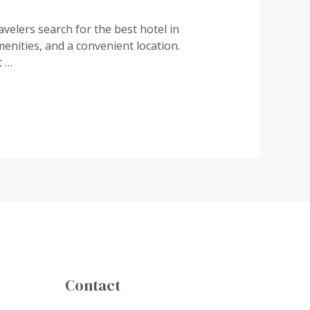
elers search for the best hotel in
enities, and a convenient location.
t …
Contact