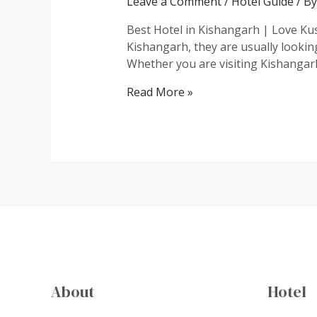
Leave a Comment
/
Hotel Guide
/ B
Best Hotel in Kishangarh | Love Kus
Kishangarh, they are usually lookin
Whether you are visiting Kishangarh
Best
Read More »
Hotel
in
Kishangarh
About
Hotel