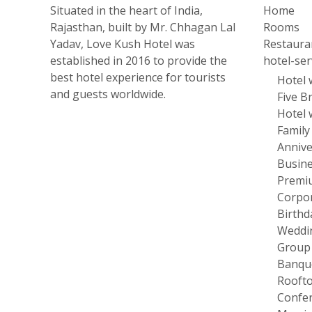
Situated in the heart of India,
Home
Rajasthan, built by Mr. Chhagan Lal
Rooms
Yadav, Love Kush Hotel was
Restaura
established in 2016 to provide the
hotel-ser
best hotel experience for tourists
Hotel 
and guests worldwide.
Five B
Hotel 
Family
Annive
Busine
Premi
Corpor
Birthd
Weddi
Group
Banque
Roofto
Confer