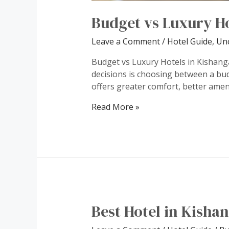
Budget vs Luxury H
Leave a Comment
/
Hotel Guide
,
Un
Budget vs Luxury Hotels in Kishang
decisions is choosing between a budg
offers greater comfort, better ameni
Budget
Read More »
vs
Luxury
Hotels
Best Hotel in Kisha