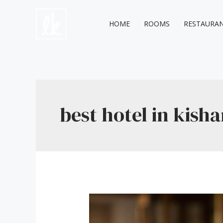
Skip
to
HOME
ROOMS
RESTAURA
content
best hotel in kish