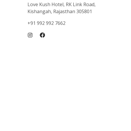
Love Kush Hotel, RK Link Road,
Kishangah, Rajasthan 305801
+91 992 992 7662