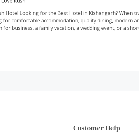
y
Love Kush
h Hotel Looking for the Best Hotel in Kishangarh? When trav
g for comfortable accommodation, quality dining, modern am
 for business, a family vacation, a wedding event, or a shor
Customer Help