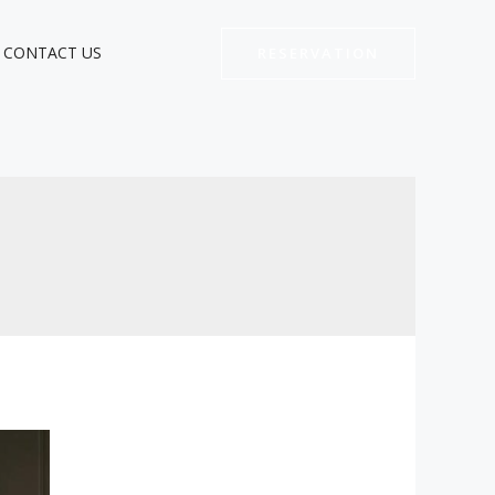
CONTACT US
RESERVATION