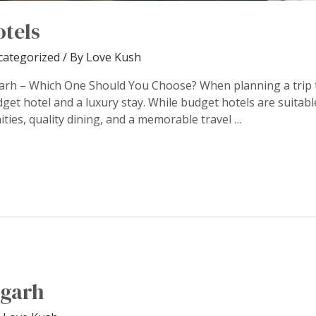
otels
categorized
/ By
Love Kush
arh – Which One Should You Choose? When planning a trip t
et hotel and a luxury stay. While budget hotels are suitable
ties, quality dining, and a memorable travel …
ngarh