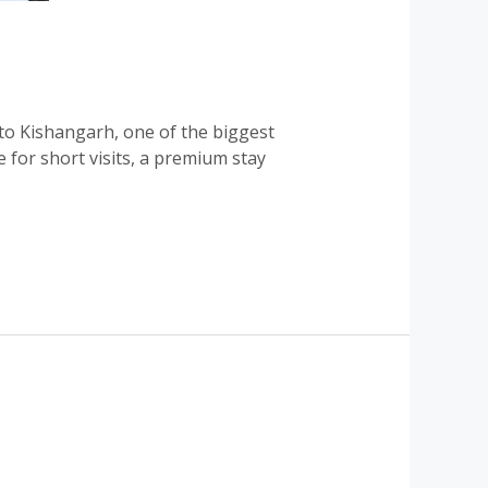
o Kishangarh, one of the biggest
 for short visits, a premium stay