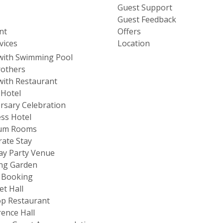
Guest Support
Guest Feedback
nt
Offers
vices
Location
with Swimming Pool
rothers
with Restaurant
 Hotel
rsary Celebration
ss Hotel
um Rooms
ate Stay
ay Party Venue
ng Garden
 Booking
t Hall
p Restaurant
ence Hall