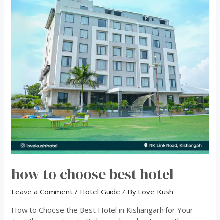
how to choose best hotel
Leave a Comment
/
Hotel Guide
/ By
Love Kush
How to Choose the Best Hotel in Kishangarh for Your