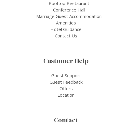
Rooftop Restaurant
Conference Hall
Marriage Guest Accommodation
Amenities
Hotel Guidance
Contact Us
Customer Help
Guest Support
Guest Feedback
Offers
Location
Contact