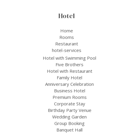
Hotel
Home
Rooms
Restaurant
hotel-services
Hotel with Swimming Pool
Five Brothers
Hotel with Restaurant
Family Hotel
Anniversary Celebration
Business Hotel
Premium Rooms
Corporate Stay
Birthday Party Venue
Wedding Garden
Group Booking
Banquet Hall