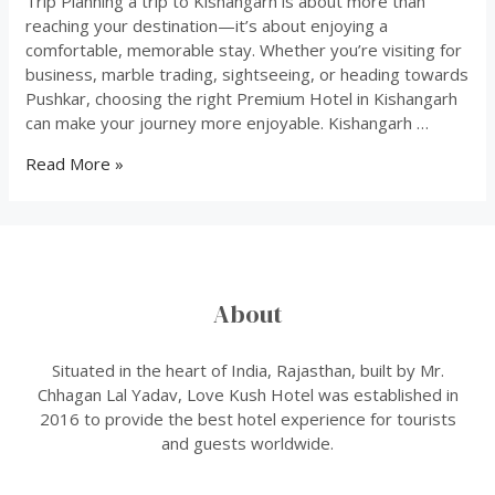
Trip Planning a trip to Kishangarh is about more than
reaching your destination—it’s about enjoying a
comfortable, memorable stay. Whether you’re visiting for
business, marble trading, sightseeing, or heading towards
Pushkar, choosing the right Premium Hotel in Kishangarh
can make your journey more enjoyable. Kishangarh …
how
Read More »
to
choose
best
hotel
About
Situated in the heart of India, Rajasthan, built by Mr.
Chhagan Lal Yadav, Love Kush Hotel was established in
2016 to provide the best hotel experience for tourists
and guests worldwide.